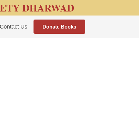
IETY DHARWAD
Contact Us
Donate Books