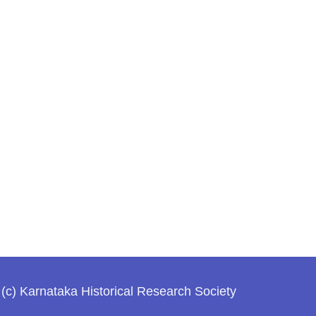
(c) Karnataka Historical Research Society