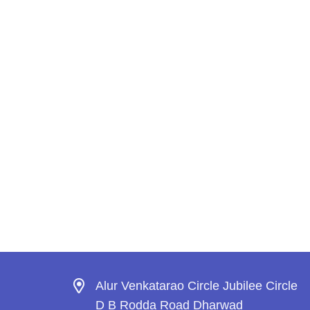
Alur Venkatarao Circle Jubilee Circle
D B Rodda Road Dharwad