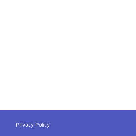
Privacy Policy