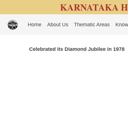
KARNATAKA H
Home
About Us
Thematic Areas
Know
Celebrated its Diamond Jubilee in 1978