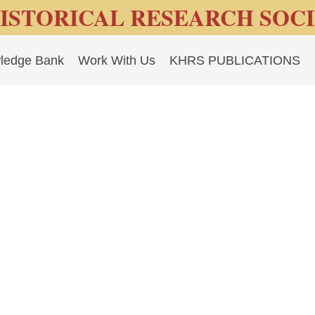
ISTORICAL RESEARCH SOC
ledge Bank
Work With Us
KHRS PUBLICATIONS