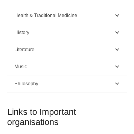
Health & Traditional Medicine
History
Literature
Music
Philosophy
Links to Important
organisations