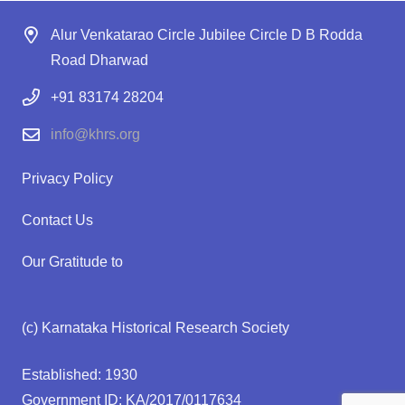
Alur Venkatarao Circle Jubilee Circle D B Rodda
Road Dharwad
+91 83174 28204
info@khrs.org
Privacy Policy
Contact Us
Our Gratitude to
(c) Karnataka Historical Research Society
Established: 1930
Government ID: KA/2017/0117634