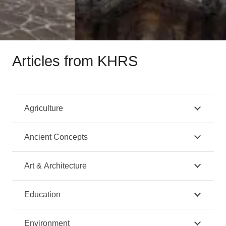
Articles from KHRS
Agriculture
Ancient Concepts
Art & Architecture
Education
Environment