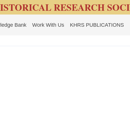
ISTORICAL RESEARCH SOC
ledge Bank
Work With Us
KHRS PUBLICATIONS