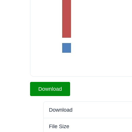
Download
Download
File Size