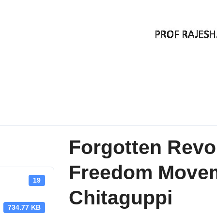
Forgotten Revol
Freedom Movem
19
Chitaguppi
734.77 KB