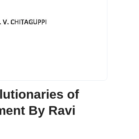
utionaries of
ent By Ravi