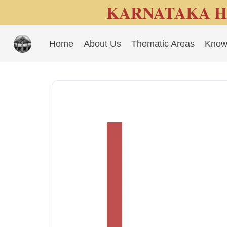
KARNATAKA H
Home
About Us
Thematic Areas
Know