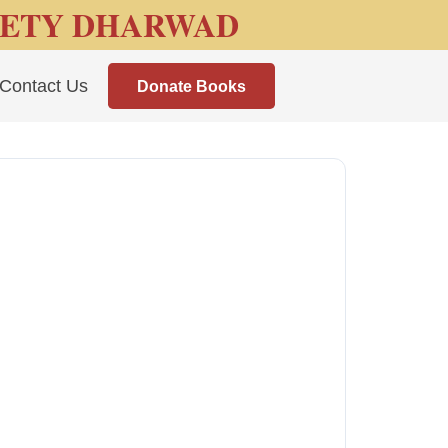
IETY DHARWAD
Contact Us
Donate Books