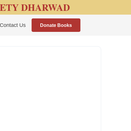
IETY DHARWAD
Contact Us
Donate Books