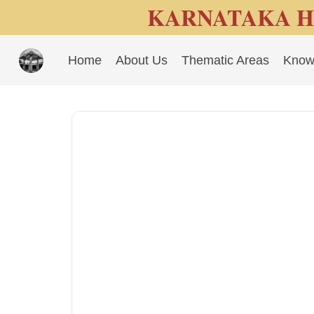
KARNATAKA H
Home
About Us
Thematic Areas
Know