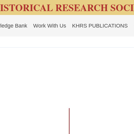
ISTORICAL RESEARCH SOC
ledge Bank
Work With Us
KHRS PUBLICATIONS