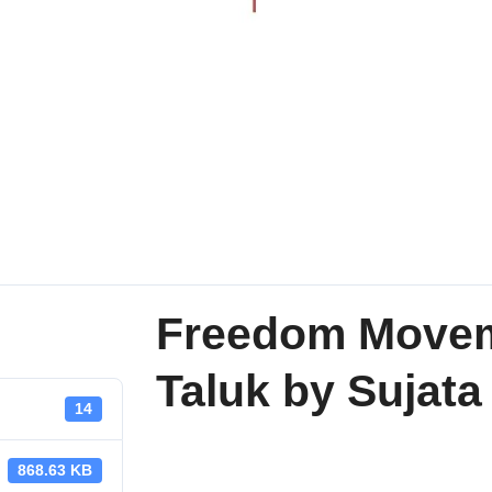
Freedom Moveme
Taluk by Sujat
14
868.63 KB