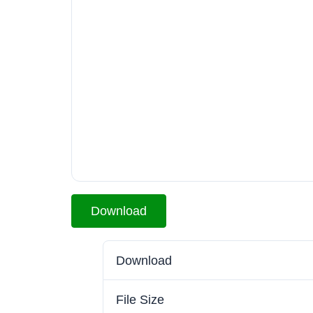
Download
Download
File Size