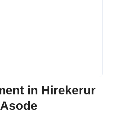
nt in Hirekerur
a Asode