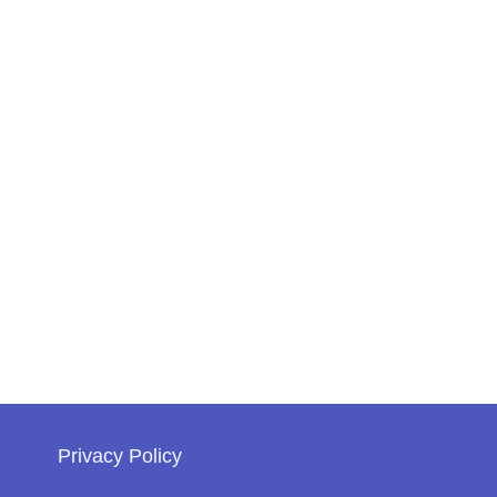
Privacy Policy