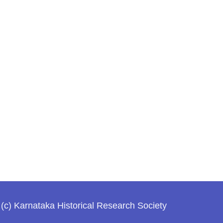
(c) Karnataka Historical Research Society