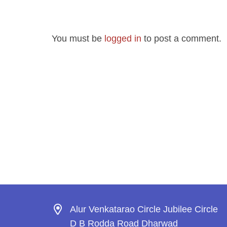
You must be
logged in
to post a comment.
Alur Venkatarao Circle Jubilee Circle
D B Rodda Road Dharwad