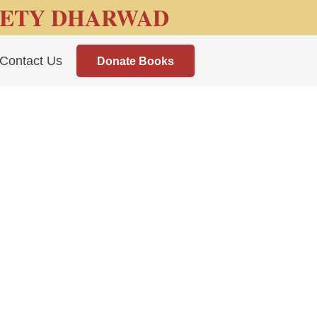
IETY DHARWAD
Contact Us
Donate Books