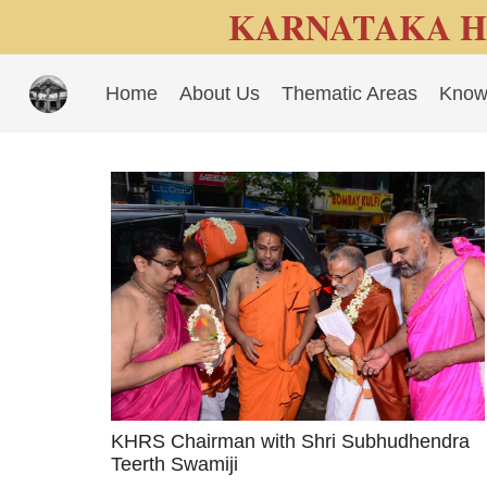
KARNATAKA H
Home
About Us
Thematic Areas
Know
KHRS Chairman with Shri Subhudhendra
Teerth Swamiji