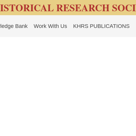
ISTORICAL RESEARCH SOC
ledge Bank
Work With Us
KHRS PUBLICATIONS